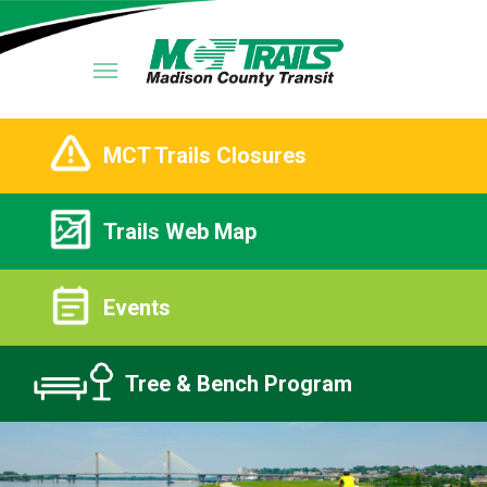
MCT Trails Closures
Trails Web Map
Events
Tree & Bench Program