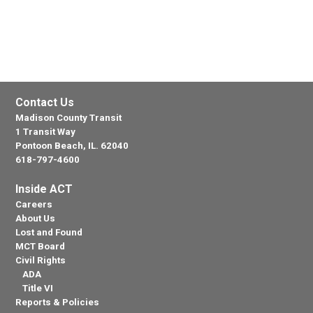
Contact Us
Madison County Transit
1 Transit Way
Pontoon Beach, IL. 62040
618-797-4600
Inside ACT
Careers
About Us
Lost and Found
MCT Board
Civil Rights
ADA
Title VI
Reports & Policies