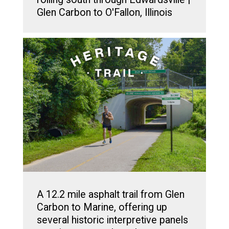
Glen Carbon to O'Fallon, Illinois
A 12.2 mile asphalt trail from Glen
Carbon to Marine, offering up
several historic interpretive panels