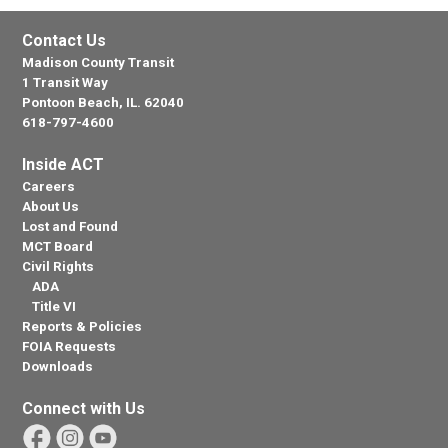
Contact Us
Madison County Transit
1 Transit Way
Pontoon Beach, IL. 62040
618-797-4600
Inside ACT
Careers
About Us
Lost and Found
MCT Board
Civil Rights
ADA
Title VI
Reports & Policies
FOIA Requests
Downloads
Connect with Us