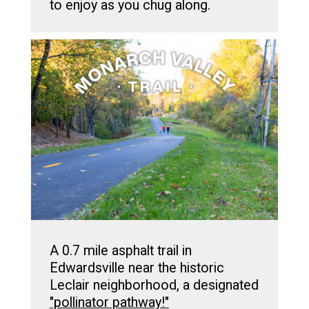
to enjoy as you chug along.
A 0.7 mile asphalt trail in
Edwardsville near the historic
Leclair neighborhood, a designated
"pollinator pathway!"