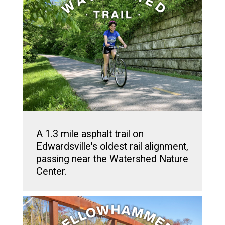
A 1.3 mile asphalt trail on
Edwardsville's oldest rail alignment,
passing near the Watershed Nature
Center.