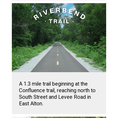
A 1.3 mile trail beginning at the
Confluence trail, reaching north to
South Street and Levee Road in
East Alton.