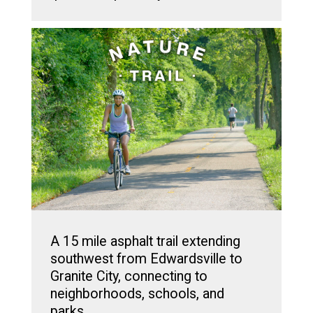
A 15 mile asphalt trail extending
southwest from Edwardsville to
Granite City, connecting to
neighborhoods, schools, and
parks.