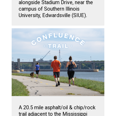
alongside Stadium Drive, near the
campus of Southern Illinois
University, Edwardsville (SIUE).
A 20.5 mile asphalt/oil & chip/rock
trail adjacent to the Mississippi