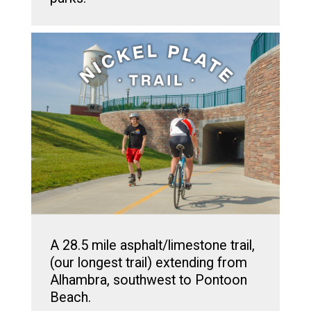
A 28.5 mile asphalt/limestone trail,
(our longest trail) extending from
Alhambra, southwest to Pontoon
Beach.