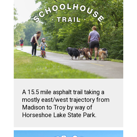
A 15.5 mile asphalt trail taking a
mostly east/west trajectory from
Madison to Troy by way of
Horseshoe Lake State Park.