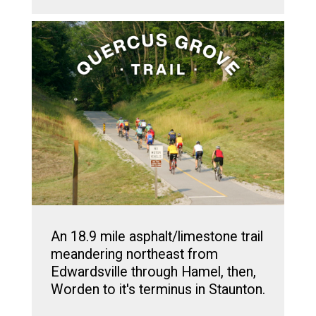
An 18.9 mile asphalt/limestone trail
meandering northeast from
Edwardsville through Hamel, then,
Worden to it's terminus in Staunton.