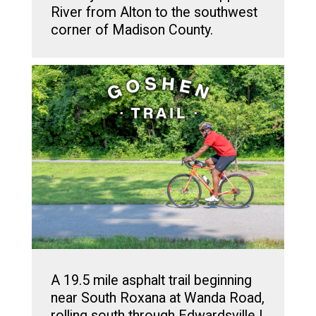
River from Alton to the southwest
corner of Madison County.
A 19.5 mile asphalt trail beginning
near South Roxana at Wanda Road,
rolling south through Edwardsville |