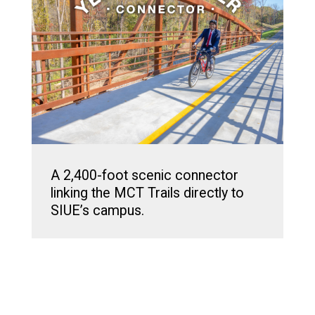
A 2,400-foot scenic connector
linking the MCT Trails directly to
SIUE’s campus.