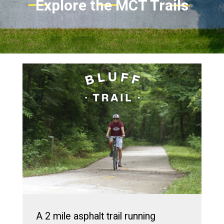
Explore the MCT Trails
A 2 mile asphalt trail running