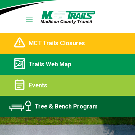
MCT Trails Closures
Trails Web Map
Events
Tree & Bench Program