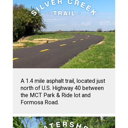
A 1.4 mile asphalt trail, located just
north of U.S. Highway 40 between
the MCT Park & Ride lot and
Formosa Road.