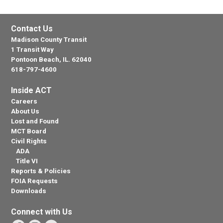
Contact Us
Madison County Transit
1 Transit Way
Pontoon Beach, IL. 62040
618-797-4600
Inside ACT
Careers
About Us
Lost and Found
MCT Board
Civil Rights
ADA
Title VI
Reports & Policies
FOIA Requests
Downloads
Connect with Us