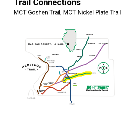
Trail Connections
MCT Goshen Trail, MCT Nickel Plate Trail