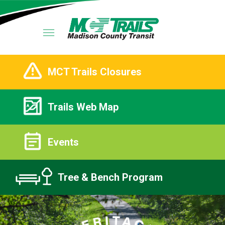
MCT Trails Closures
Trails Web Map
Events
Tree & Bench Program