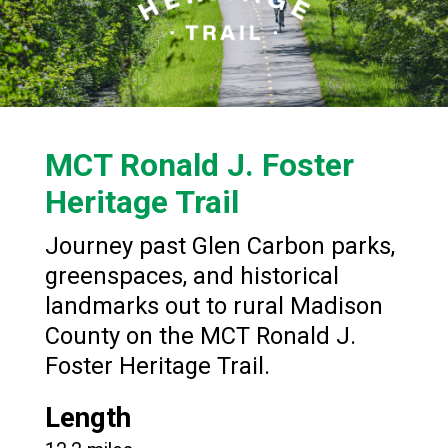
MCT Ronald J. Foster
Heritage Trail
Journey past Glen Carbon parks,
greenspaces, and historical
landmarks out to rural Madison
County on the MCT Ronald J.
Foster Heritage Trail.
Length