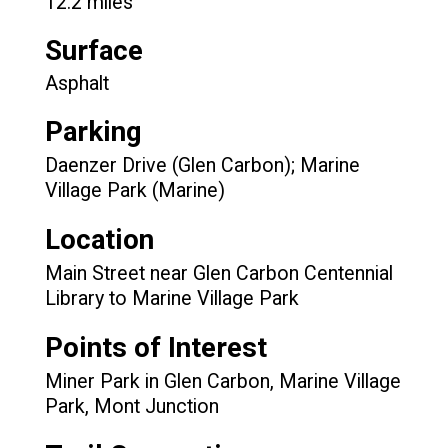
12.2 miles
Surface
Asphalt
Parking
Daenzer Drive (Glen Carbon); Marine
Village Park (Marine)
Location
Main Street near Glen Carbon Centennial
Library to Marine Village Park
Points of Interest
Miner Park in Glen Carbon, Marine Village
Park, Mont Junction