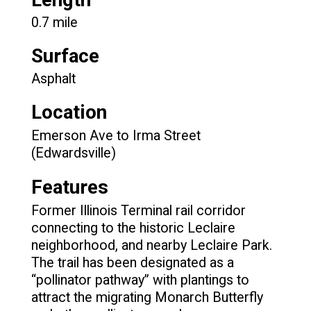
0.7 mile
Surface
Asphalt
Location
Emerson Ave to Irma Street
(Edwardsville)
Features
Former Illinois Terminal rail corridor
connecting to the historic Leclaire
neighborhood, and nearby Leclaire Park.
The trail has been designated as a
“pollinator pathway” with plantings to
attract the migrating Monarch Butterfly