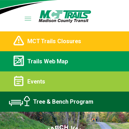
MCT Trails Closures
Trails Web Map
Events
Tree & Bench Program