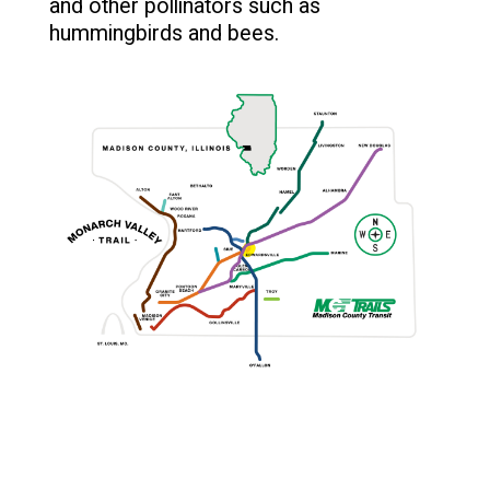
and other pollinators such as
hummingbirds and bees.