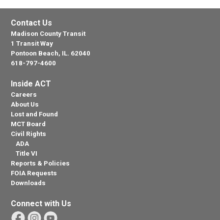
Contact Us
Madison County Transit
1 Transit Way
Pontoon Beach, IL. 62040
618-797-4600
Inside ACT
Careers
About Us
Lost and Found
MCT Board
Civil Rights
ADA
Title VI
Reports & Policies
FOIA Requests
Downloads
Connect with Us