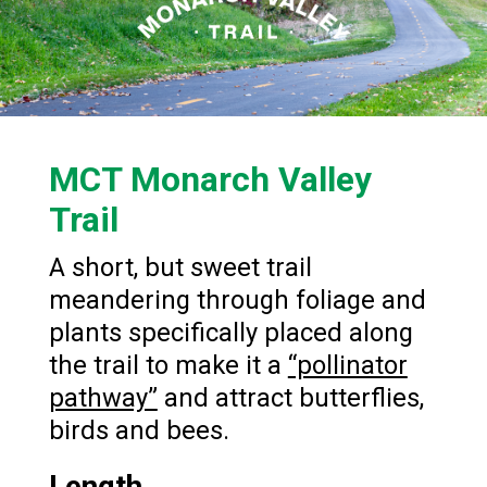
MCT Monarch Valley
Trail
A short, but sweet trail
meandering through foliage and
plants specifically placed along
the trail to make it a
“pollinator
pathway”
and attract butterflies,
birds and bees.
Length