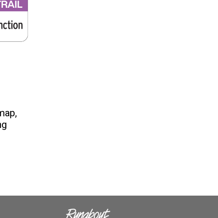
 map,
ng
s