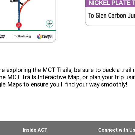
e exploring the MCT Trails, be sure to pack a trail
he MCT Trails Interactive Map, or plan your trip usi
le Maps to ensure you'll find your way smoothly!
Inside ACT
Connect with U