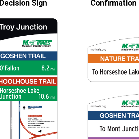
Decision Sign
Confirmation 