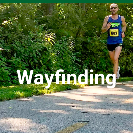
Wayfinding