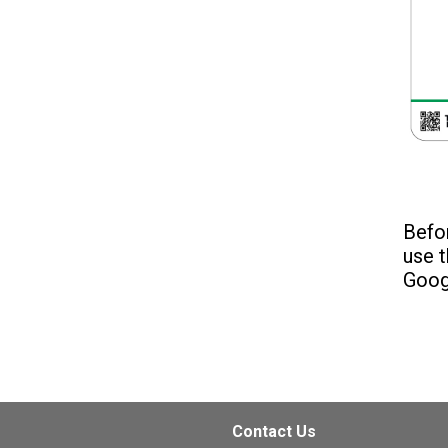
Befor
use t
Goog
Contact Us